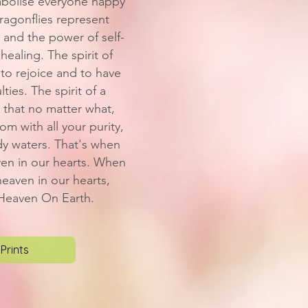
mbolise everyone happy
agonflies represent
 and the power of self-
 healing. The spirit of
to rejoice and to have
lties. The spirit of a
 that no matter what,
m with all your purity,
dy waters. That's when
ven in our hearts. When
eaven in our hearts,
 Heaven On Earth.
Prints