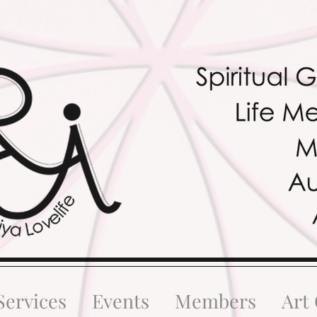
Services
Events
Members
Art 