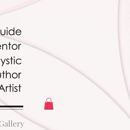
Gallery