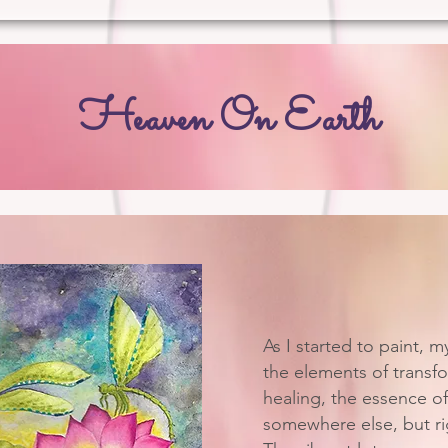
Heaven On Earth
As I started to paint, m
the elements of transfo
healing, the essence o
somewhere else, but rig