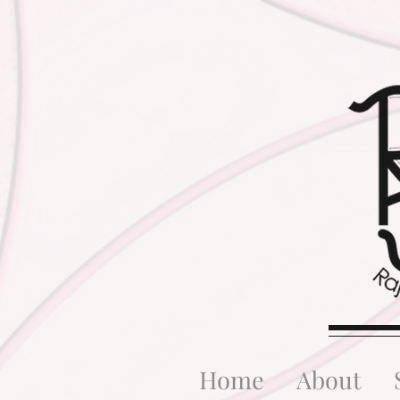
Home
About