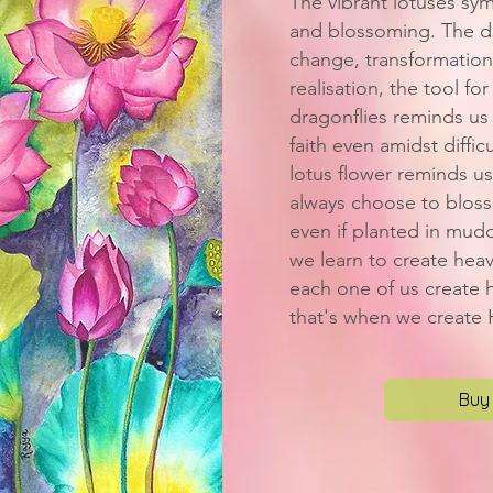
The vibrant lotuses sy
and blossoming. The dr
change, transformation
realisation, the tool for
dragonflies reminds us 
faith even amidst difficu
lotus flower reminds us
always choose to blosso
even if planted in mud
we learn to create hea
each one of us create h
that's when we create
Buy 