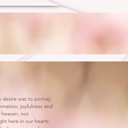
y desire was to portray
rmation, joyfulness and
f heaven, not
ht here in our hearts.