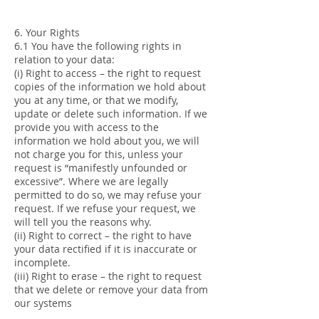
6. Your Rights
6.1 You have the following rights in
relation to your data:
(i) Right to access – the right to request
copies of the information we hold about
you at any time, or that we modify,
update or delete such information. If we
provide you with access to the
information we hold about you, we will
not charge you for this, unless your
request is “manifestly unfounded or
excessive”. Where we are legally
permitted to do so, we may refuse your
request. If we refuse your request, we
will tell you the reasons why.
(ii) Right to correct – the right to have
your data rectified if it is inaccurate or
incomplete.
(iii) Right to erase – the right to request
that we delete or remove your data from
our systems