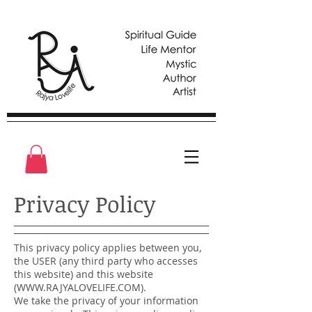
Privacy Policy
This privacy policy applies between you,
the USER (any third party who accesses
this website) and this website
(
WWW.RAJYALOVELIFE.COM
).
We take the privacy of your information