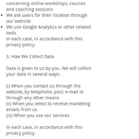
concerning online workshops, courses
and coaching sessions
We ask users for their location through
our website
We use Google Analytics or other related
tools
In each case, in accordance with this
privacy policy.
3. How We Collect Data
Data is given to us by you. We will collect
your data in several ways:
(i) When you contact us through the
website, by telephone, post, e-mail or
through any other means
(ii) When you select to receive marketing
emails from us
(iii) When you use our services
In each case, in accordance with this
privacy policy.