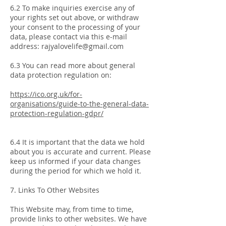
6.2 To make inquiries exercise any of
your rights set out above, or withdraw
your consent to the processing of your
data, please contact via this e-mail
address:
rajyalovelife@gmail.com
6.3 You can read more about general
data protection regulation on:
https://ico.org.uk/for-
organisations/guide-to-the-general-data-
protection-regulation-gdpr/
6.4 It is important that the data we hold
about you is accurate and current. Please
keep us informed if your data changes
during the period for which we hold it.
7. Links To Other Websites
This Website may, from time to time,
provide links to other websites. We have