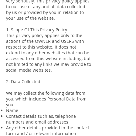
very seriously. This privacy policy applies
to our use of any and all data collected
by us or provided by you in relation to
your use of the website.
1. Scope Of This Privacy Policy
This privacy policy applies only to the
actions of the OWNER and USERS with
respect to this website. It does not
extend to any other websites that can be
accessed from this website including, but
not limited to any links we may provide to
social media websites.
2. Data Collected
We may collect the following data from
you, which includes Personal Data from
you:
Name
Contact details such as, telephone
numbers and email addresses
Any other details provided in the contact
form and / or relevant information