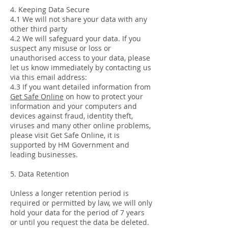
4. Keeping Data Secure
4.1 We will not share your data with any
other third party
4.2 We will safeguard your data. If you
suspect any misuse or loss or
unauthorised access to your data, please
let us know immediately by contacting us
via this email address:
4.3 If you want detailed information from
Get Safe Online
on how to protect your
information and your computers and
devices against fraud, identity theft,
viruses and many other online problems,
please visit Get Safe Online, it is
supported by HM Government and
leading businesses.
5. Data Retention
Unless a longer retention period is
required or permitted by law, we will only
hold your data for the period of 7 years
or until you request the data be deleted.