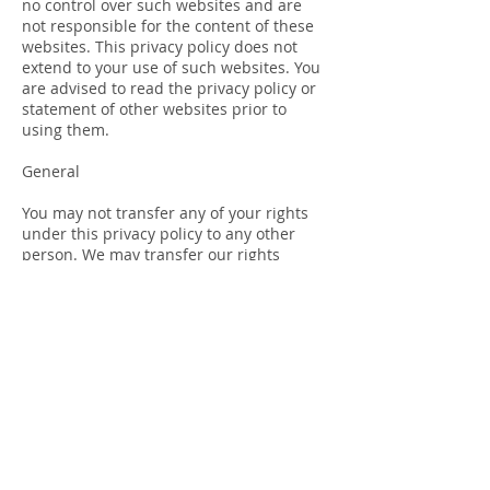
no control over such websites and are
not responsible for the content of these
websites. This privacy policy does not
extend to your use of such websites. You
are advised to read the privacy policy or
statement of other websites prior to
using them.
General
You may not transfer any of your rights
under this privacy policy to any other
person. We may transfer our rights
under this privacy policy where we
reasonably believe your rights will not be
affected.
If any court or competent authority finds
that any provision of this privacy policy
(or part of any provision) is invalid, illegal
or unenforceable, that provision or part-
provision will, to the extent required, be
deemed to be deleted, and the validity
and enforceability of the other provisions