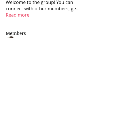
Welcome to the group! You can
connect with other members, ge
...
Read more
Members
Rajya Lovelife
Follow
See All Members (1)
Privacy Policy
Contact
rajyalovelife@gmail.com
Follow