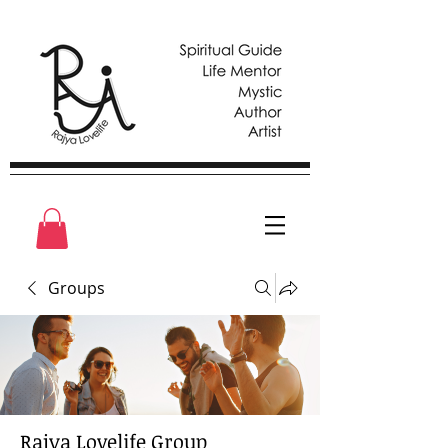
Groups
Rajya Lovelife Group