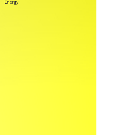
Energy