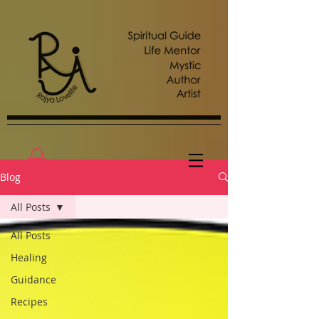
Blog
All Posts
All Posts
Healing
Guidance
Recipes