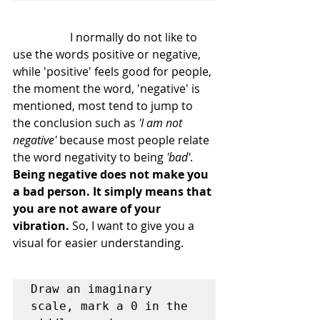
		I normally do not like to 
use the words positive or negative, 
while 'positive' feels good for people, 
the moment the word, 'negative' is 
mentioned, most tend to jump to 
the conclusion such as 
'I am not 
negative'
 because most people relate 
the word negativity to being 
'bad'
. 
Being negative does not make you 
a bad person. It simply means that 
you are not aware of your 
vibration.
 So, I want to give you a 
visual for easier understanding.
Draw an imaginary 
scale, mark a 0 in the 