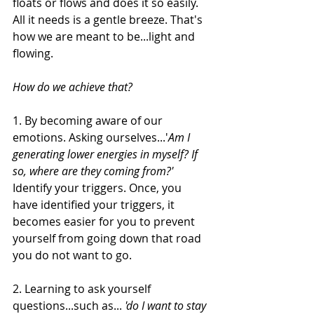
floats or flows and does it so easily. 
All it needs is a gentle breeze. That's 
how we are meant to be...light and 
flowing.
How do we achieve that?
1. By becoming aware of our 
emotions. Asking ourselves...'
Am I 
generating lower energies in myself? If 
so, where are they coming from?' 
Identify your triggers. Once, you 
have identified your triggers, it 
becomes easier for you to prevent 
yourself from going down that road 
you do not want to go.
2. Learning to ask yourself 
questions...such as... 
'do I want to stay 