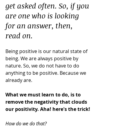
get asked often. So, if you 
are one who is looking 
for an answer, then, 
read on.
Being positive is our natural state of 
being. We are always positive by 
nature. So, we do not have to do 
anything to be positive. Because we 
already are.
What we must learn to do, is to 
remove the negativity that clouds 
our positivity. Aha! here's the trick!
How do we do that?