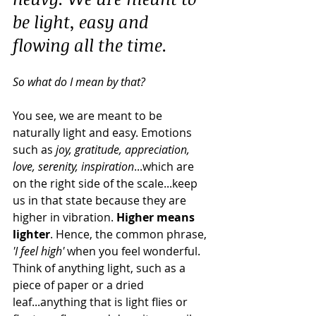
be light, easy and 
flowing all the time.
So what do I mean by that?
You see, we are meant to be 
naturally light and easy. Emotions 
such as 
joy, gratitude, appreciation, 
love, serenity, inspiration
...which are 
on the right side of the scale...keep 
us in that state because they are 
higher in vibration. 
Higher means 
lighter
. Hence, the common phrase, 
'I feel high'
 when you feel wonderful. 
Think of anything light, such as a 
piece of paper or a dried 
leaf...anything that is light flies or 