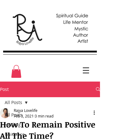
Post
All Posts
Rajya Lovelife
All Posts
Feb 3, 2021
3 min read
How To Remain Positive
Healing
All The Time?
Guidance