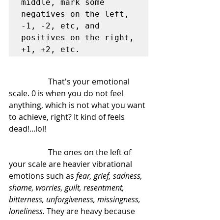
middle, mark some 
negatives on the left, 
-1, -2, etc, and 
positives on the right, 
+1, +2, etc.
		That's your emotional 
scale. 0 is when you do not feel 
anything, which is not what you want 
to achieve, right? It kind of feels 
dead!...lol!
		The ones on the left of 
your scale are heavier vibrational 
emotions such as 
fear, grief, sadness, 
shame, worries, guilt, resentment, 
bitterness, unforgiveness, missingness, 
loneliness.
 They are heavy because 