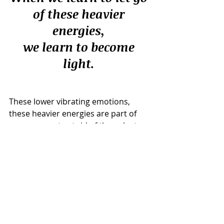
of these heavier 
energies, 
we learn to become 
light. 
These lower vibrating emotions, 
these heavier energies are part of 
us, we cannot get rid of them. Just as 
we have joyfulness, we have sadness 
too. 
But it is about learning how to 
become aware of what we are 
feeling and how we learn to 
release these emotions on a 
regular basis, that's when you will 
learn to remain light, remain 
positive and remain happy all the 