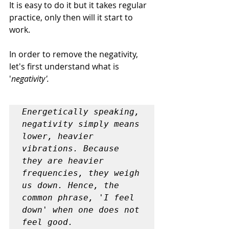
It is easy to do it but it takes regular 
practice, only then will it start to 
work.
In order to remove the negativity, 
let's first understand what is 
'
negativity'.
Energetically speaking, 
negativity simply means 
lower, heavier 
vibrations. Because 
they are heavier 
frequencies, they weigh 
us down. Hence, the 
common phrase, 'I feel 
down' when one does not 
feel good.