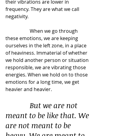
their vibrations are lower in 
frequency. They are what we call 
negativity.
		When we go through 
these emotions, we are keeping 
ourselves in the left zone, in a place 
of heaviness. Immaterial of whether 
we hold another person or situation 
responsible, we are vibrating those 
energies. When we hold on to those 
emotions for a long time, we get 
heavier and heavier.
But we are not 
meant to be like that. We 
are not meant to be 
heavy. We are meant to 