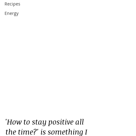
Recipes
Energy
'How to stay positive all 
the time?' is something I 