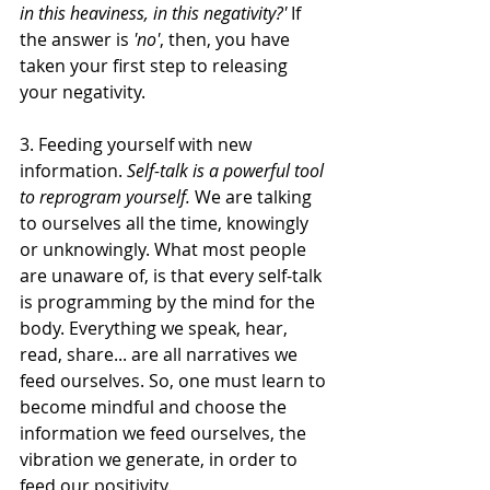
in this heaviness, in this negativity?'
 If 
the answer is 
'no'
, then, you have 
taken your first step to releasing 
your negativity.
3. Feeding yourself with new 
information. 
Self-talk is a powerful tool 
to reprogram yourself.
 We are talking 
to ourselves all the time, knowingly 
or unknowingly. What most people 
are unaware of, is that every self-talk 
is programming by the mind for the 
body. Everything we speak, hear, 
read, share... are all narratives we 
feed ourselves. So, one must learn to 
become mindful and choose the 
information we feed ourselves, the 
vibration we generate, in order to 
feed our positivity.