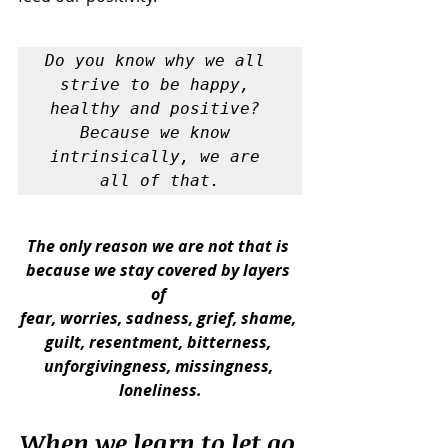
Do you know why we all 
strive to be happy, 
healthy and positive? 
Because we know 
intrinsically, we are 
all of that.
The only reason we are not that is 
because we stay covered by layers 
of 
fear, worries, sadness, grief, shame, 
guilt, resentment, bitterness, 
unforgivingness, missingness, 
loneliness.
When we learn to let go 