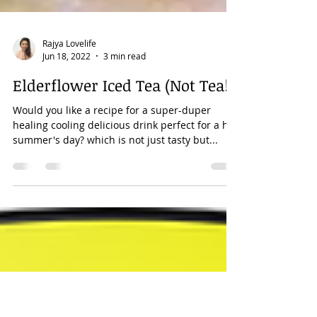
Rajya Lovelife
Jun 18, 2022
3 min read
Elderflower Iced Tea (Not Tea!)
Would you like a recipe for a super-duper
healing cooling delicious drink perfect for a hot
summer's day? which is not just tasty but...