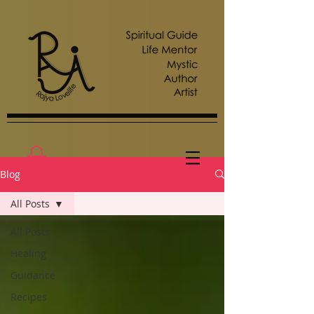
Blog
All Posts
All Posts
Healing
Guidance
Recipes