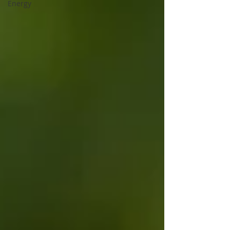
Energy