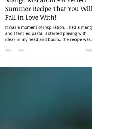
Aug 12, 2022
2 min read
Mango Macaroni - A Perfect
Summer Recipe That You Will
Fall In Love With!
It was a moment of inspiration. I had a mango
and I fancied pasta...I started playing with
ideas in my head and boom...the recipe was...