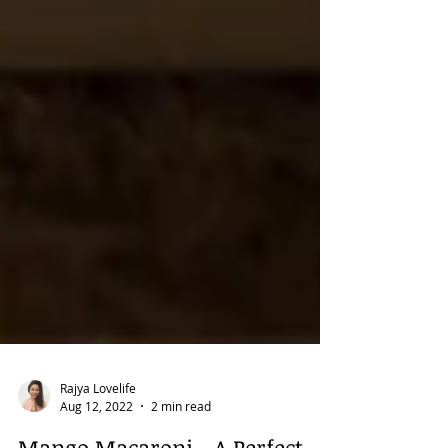
Rajya Lovelife