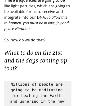
These frequencies are going to be 
like light particles, which are going to 
be available for us to receive and 
integrate into our DNA. 
To allow this 
to happen, you must be in love, joy and 
peace vibration.
So, how do we do that?
What to do on the 21st 
and the days coming up 
to it?
Millions of people are 
going to be meditating 
for healing the Earth 
and ushering in the new 