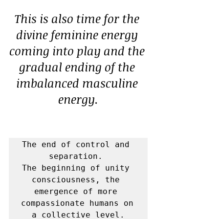
This is also time for the 
divine feminine energy 
coming into play and the 
gradual ending of the 
imbalanced masculine 
energy.
The end of control and 
separation. 

The beginning of unity 
consciousness, the 
emergence of more 
compassionate humans on 
a collective level.