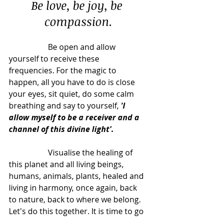
Be love, be joy, be 
compassion.
		Be open and allow 
yourself to receive these 
frequencies. For the magic to 
happen, all you have to do is close 
your eyes, sit quiet, do some calm 
breathing and say to yourself, 
'I 
allow myself to be a receiver and a 
channel of this divine light'.
		Visualise the healing of 
this planet and all living beings, 
humans, animals, plants, healed and 
living in harmony, once again, back 
to nature, back to where we belong. 
Let's do this together. It is time to go 