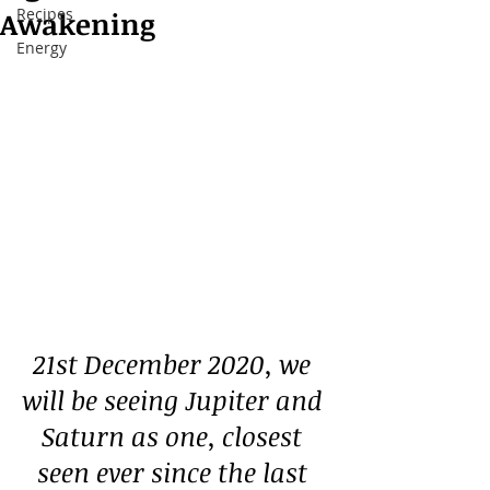
Recipes
Awakening
Energy
21st December 2020, we 
will be seeing Jupiter and 
Saturn as one, closest 
seen ever since the last 