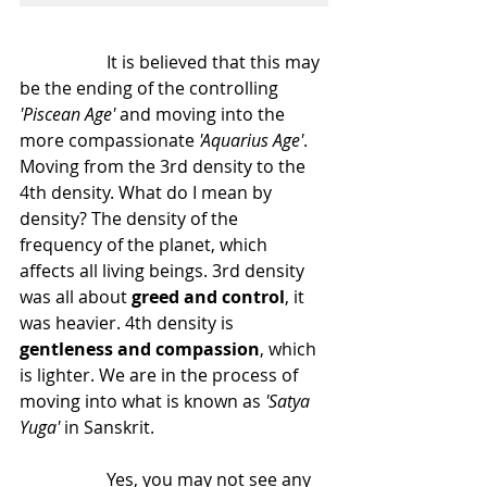
		It is believed that this may 
be the ending of the controlling
'Piscean Age'
 and moving into the 
more compassionate
 'Aquarius Age'
. 
Moving from the 3rd density to the 
4th density. What do I mean by 
density? The density of the 
frequency of the planet, which 
affects all living beings. 3rd density 
was all about 
greed and control
, it 
was heavier. 4th density is 
gentleness and compassion
, which 
is lighter. We are in the process of 
moving into what is known as 
'Satya 
Yuga'
 in Sanskrit.
		Yes, you may not see any 