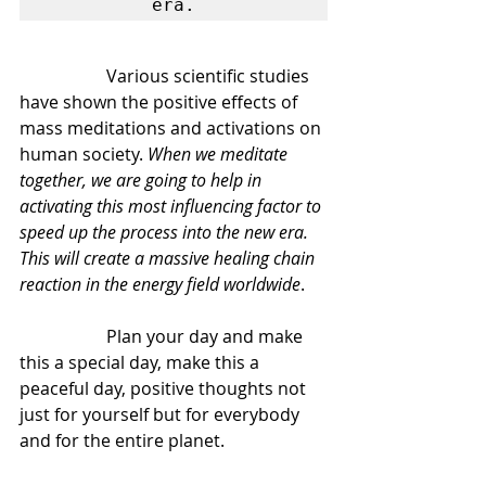
era.
		Various scientific studies 
have shown the positive effects of 
mass meditations and activations on 
human society. 
When we meditate 
together, we are going to help in 
activating this most influencing factor to 
speed up the process into the new era. 
This will create a massive healing chain 
reaction in the energy field worldwide
.
		Plan your day and make 
this a special day, make this a 
peaceful day, positive thoughts not 
just for yourself but for everybody 
and for the entire planet.