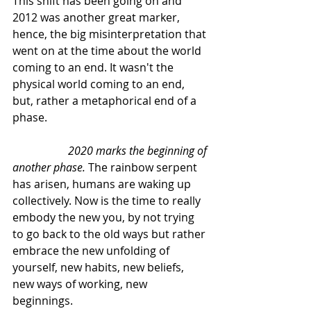
This shift has been going on and 
2012 was another great marker, 
hence, the big misinterpretation that 
went on at the time about the world 
coming to an end. It wasn't the 
physical world coming to an end, 
but, rather a metaphorical end of a 
phase.
2020 marks the beginning of 
another phase.
 The rainbow serpent 
has arisen, humans are waking up 
collectively. Now is the time to really 
embody the new you, by not trying 
to go back to the old ways but rather 
embrace the new unfolding of 
yourself, new habits, new beliefs, 
new ways of working, new 
beginnings.