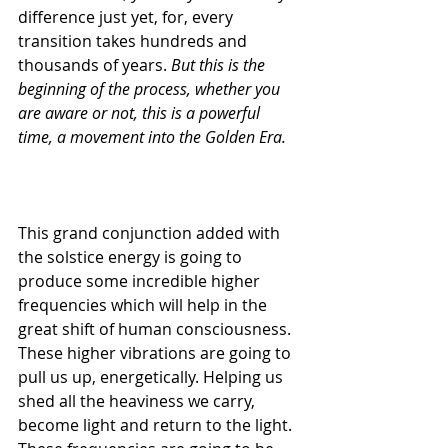
difference just yet, for, every 
transition takes hundreds and 
thousands of years. 
But this is the 
beginning of the process, whether you 
are aware or not, this is a powerful 
time, a movement into the Golden Era.
This grand conjunction added with 
the solstice energy is going to 
produce some incredible higher 
frequencies which will help in the 
great shift of human consciousness.
These higher vibrations are going to 
pull us up, energetically. Helping us 
shed all the heaviness we carry, 
become light and return to the light. 