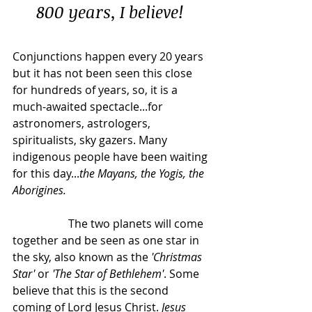
800 years, I believe!
Conjunctions happen every 20 years 
but it has not been seen this close 
for hundreds of years, so, it is a 
much-awaited spectacle...for 
astronomers, astrologers, 
spiritualists, sky gazers. Many 
indigenous people have been waiting 
for this day...
the Mayans, the Yogis, the 
Aborigines.
		The two planets will come 
together and be seen as one star in 
the sky, also known as the 
'Christmas 
Star'
 or 
'The Star of Bethlehem'
. Some 
believe that this is the second 
coming of Lord Jesus Christ. 
Jesus