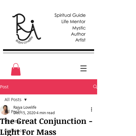
Post
All Posts
Rajya Lovelife
All Posts
Dec 15, 2020
4 min read
The Great Conjunction -
Healing
Light For Mass
Guidance