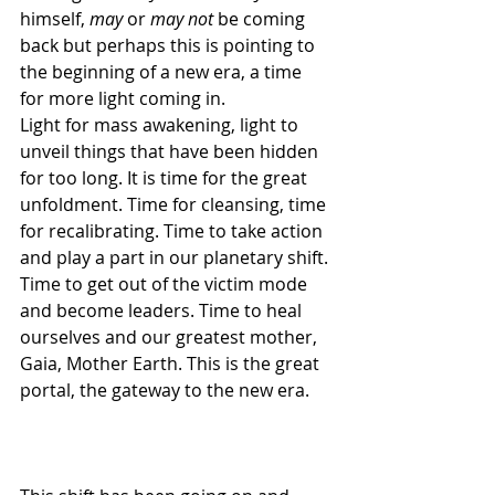
himself, 
may
 or 
may not 
be coming 
back but perhaps this is pointing to 
the beginning of a new era, a time 
for more light coming in.
Light for mass awakening, light to 
unveil things that have been hidden 
for too long. It is time for the great 
unfoldment. Time for cleansing, time 
for recalibrating. Time to take action 
and play a part in our planetary shift. 
Time to get out of the victim mode 
and become leaders. Time to heal 
ourselves and our greatest mother, 
Gaia, Mother Earth. This is the great 
portal, the gateway to the new era.