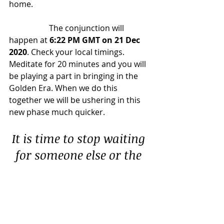
home.
		The conjunction will 
happen at 
6:22 PM GMT on 21 Dec 
2020
. Check your local timings. 
Meditate for 20 minutes and you will 
be playing a part in bringing in the 
Golden Era. When we do this 
together we will be ushering in this 
new phase much quicker.
It is time to stop waiting 
for someone else or the 
government to fix us or 
our planet. It is time to 
take responsibility. It is 
time to wake up. 