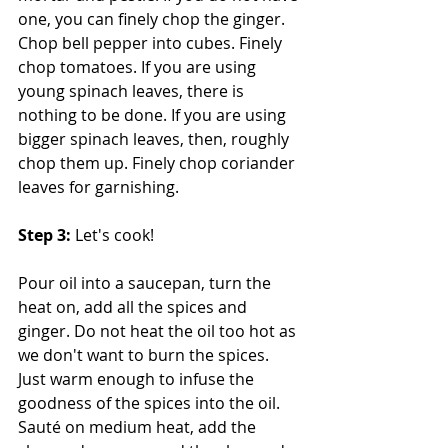
one, you can finely chop the ginger. 
Chop bell pepper into cubes. Finely 
chop tomatoes. If you are using 
young spinach leaves, there is 
nothing to be done. If you are using 
bigger spinach leaves, then, roughly 
chop them up. Finely chop coriander 
leaves for garnishing.
Step 3:
 Let's cook!
Pour oil into a saucepan, turn the 
heat on, add all the spices and 
ginger. Do not heat the oil too hot as 
we don't want to burn the spices. 
Just warm enough to infuse the 
goodness of the spices into the oil. 
Sauté on medium heat, add the 