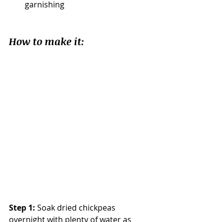
garnishing				
How to make it:
Step 1:
 Soak dried chickpeas 
overnight with plenty of water as 