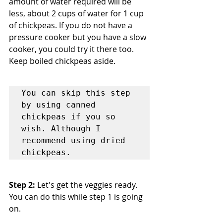
amount of water required will be 
less, about 2 cups of water for 1 cup 
of chickpeas. If you do not have a 
pressure cooker but you have a slow 
cooker, you could try it there too. 
Keep boiled chickpeas aside.
You can skip this step 
by using canned 
chickpeas if you so 
wish. Although I 
recommend using dried 
chickpeas.
Step 2:
 Let's get the veggies ready. 
You can do this while step 1 is going 
on.