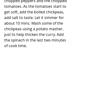
chopped peppers and the chopped 
tomatoes. As the tomatoes start to 
get soft, add the boiled chickpeas, 
add salt to taste. Let it simmer for 
about 10 mins. Mash some of the 
chickpeas using a potato masher, 
just to help thicken the curry. Add 
the spinach in the last two minutes 
of cook time.