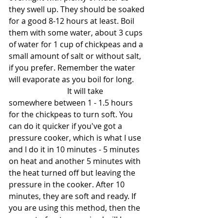
they swell up. They should be soaked 
for a good 8-12 hours at least. Boil 
them with some water, about 3 cups 
of water for 1 cup of chickpeas and a 
small amount of salt or without salt, 
if you prefer. Remember the water 
will evaporate as you boil for long.
			It will take 
somewhere between 1 - 1.5 hours 
for the chickpeas to turn soft. You 
can do it quicker if you've got a 
pressure cooker, which is what I use 
and I do it in 10 minutes - 5 minutes 
on heat and another 5 minutes with 
the heat turned off but leaving the 
pressure in the cooker. After 10 
minutes, they are soft and ready. If 
you are using this method, then the 