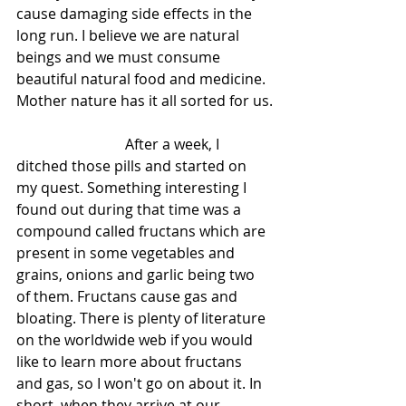
cause damaging side effects in the 
long run. I believe we are natural 
beings and we must consume 
beautiful natural food and medicine. 
Mother nature has it all sorted for us.
			After a week, I 
ditched those pills and started on 
my quest. Something interesting I 
found out during that time was a 
compound called fructans which are 
present in some vegetables and 
grains, onions and garlic being two 
of them. Fructans cause gas and 
bloating. There is plenty of literature 
on the worldwide web if you would 
like to learn more about fructans 
and gas, so I won't go on about it. In 
short, when they arrive at our 