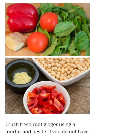
Crush fresh root ginger using a 
mortar and pestle. If you do not have 