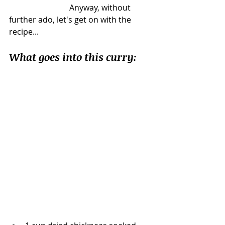
			Anyway, without 
further ado, let's get on with the 
recipe... 
What goes into this curry: