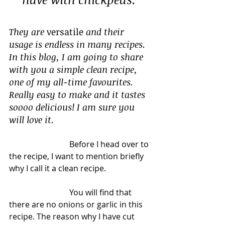
They are 
versatile
 and their 
usage is endless in many recipes. 
In this blog, I am going to share 
with you a simple clean recipe, 
one of my all-time favourites. 
Really easy to make and it tastes 
soooo delicious! I am sure you 
will love it.
			Before I head over to 
the recipe, I want to mention briefly 
why I call it a clean recipe. 
			You will find that 
there are no onions or garlic in this 
recipe. The reason why I have cut 