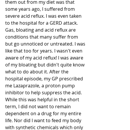
them out from my diet was that 
some years ago, I suffered from 
severe acid reflux. I was even taken 
to the hospital for a GERD attack. 
Gas, bloating and acid reflux are 
conditions that many suffer from 
but go unnoticed or untreated. I was 
like that too for years. I wasn't even 
aware of my acid reflux! I was aware 
of my bloating but didn't quite know 
what to do about it. After the 
hospital episode, my GP prescribed 
me Lazaprazole, a proton pump 
inhibitor to help suppress the acid. 
While this was helpful in the short 
term, I did not want to remain 
dependent on a drug for my entire 
life. Nor did I want to feed my body 
with synthetic chemicals which only 