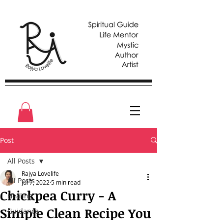
Post
All Posts
Rajya Lovelife
All Posts
Jul 7, 2022
5 min read
Chickpea Curry - A
Healing
Simple Clean Recipe You
Guidance