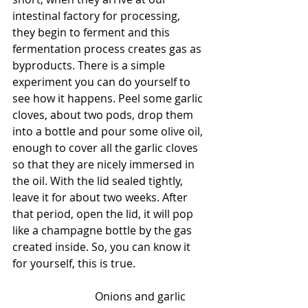
intestinal factory for processing, 
they begin to ferment and this 
fermentation process creates gas as 
byproducts. There is a simple 
experiment you can do yourself to 
see how it happens. Peel some garlic 
cloves, about two pods, drop them 
into a bottle and pour some olive oil, 
enough to cover all the garlic cloves 
so that they are nicely immersed in 
the oil. With the lid sealed tightly, 
leave it for about two weeks. After 
that period, open the lid, it will pop 
like a champagne bottle by the gas 
created inside. So, you can know it 
for yourself, this is true.      
			Onions and garlic 