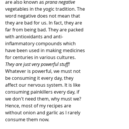
are also known as 
prana negative
vegetables in the yogic tradition. The 
word negative does not mean that 
they are bad for us. In fact, they are 
far from being bad. They are packed 
with antioxidants and anti-
inflammatory compounds which 
have been used in making medicines 
for centuries in various cultures. 
They are just very powerful stuff!
Whatever is powerful, we must not 
be consuming it every day, they 
affect our nervous system. It is like 
consuming painkillers every day, if 
we don't need them, why must we? 
Hence, most of my recipes are 
without onion and garlic as I rarely 
consume them now. 