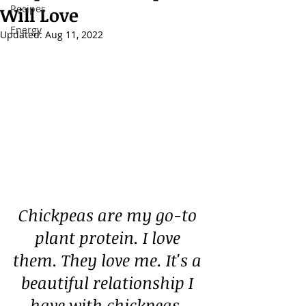
Recipes
Will Love
Energy
Updated:
Aug 11, 2022
Chickpeas are my go-to 
plant protein. I love 
them. They love me. It's a 
beautiful relationship I 
have with chickpeas. 