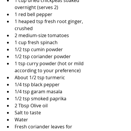
1 cup dried chickpeas soaked 
overnight (serves 2)
1 red bell pepper
1 heaped tsp fresh root ginger, 
crushed
2 medium-size tomatoes
1 cup fresh spinach
1/2 tsp cumin powder
1/2 tsp coriander powder
1 tsp curry powder (hot or mild 
according to your preference)
About 1/2 tsp turmeric
1/4 tsp black pepper
1/4 tsp garam masala
1/2 tsp smoked paprika 
2 Tbsp Olive oil
Salt to taste
Water
Fresh coriander leaves for 