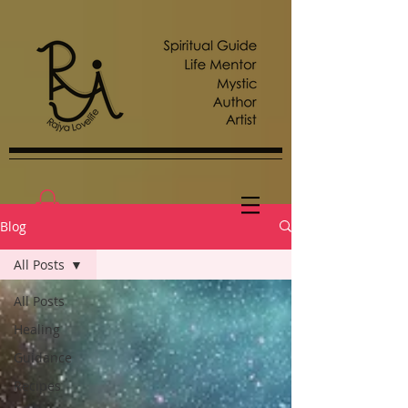
Blog
All Posts
All Posts
Healing
Guidance
Recipes