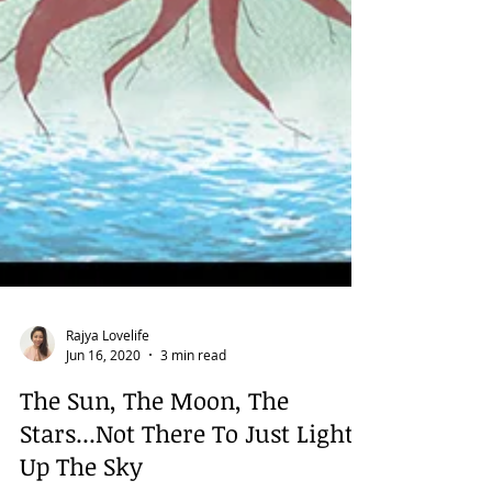
Rajya Lovelife
Jun 16, 2020
3 min read
The Sun, The Moon, The