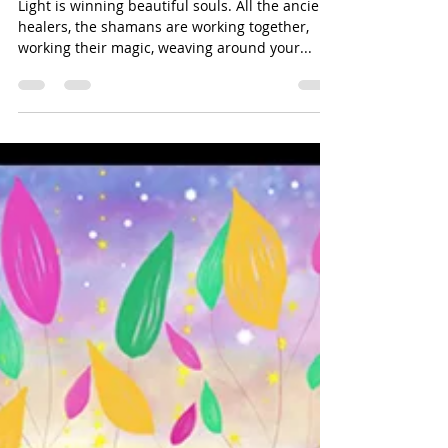
Souls, Join The Party
Light is winning beautiful souls. All the ancient
healers, the shamans are working together,
working their magic, weaving around your...