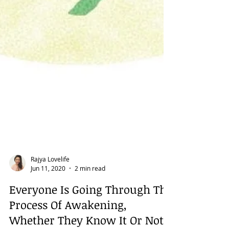
Rajya Lovelife