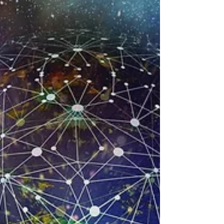
Energy