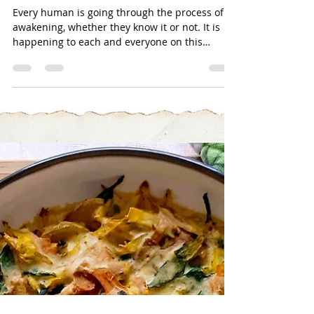
Jun 11, 2020
2 min read
Everyone Is Going Through The
Process Of Awakening,
Whether They Know It Or Not
Every human is going through the process of
awakening, whether they know it or not. It is
happening to each and everyone on this
planet, ...