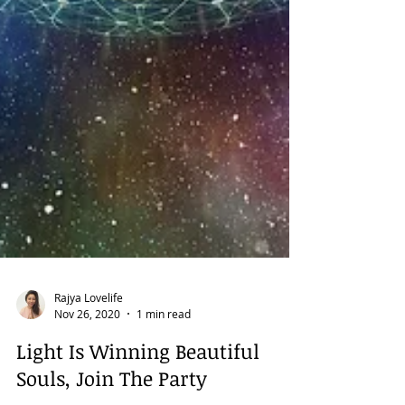
Rajya Lovelife
Nov 26, 2020
1 min read
Light Is Winning Beautiful