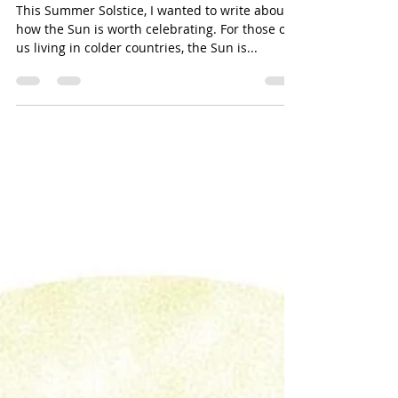
Stars...Not There To Just Light
Up The Sky
This Summer Solstice, I wanted to write about
how the Sun is worth celebrating. For those of
us living in colder countries, the Sun is...